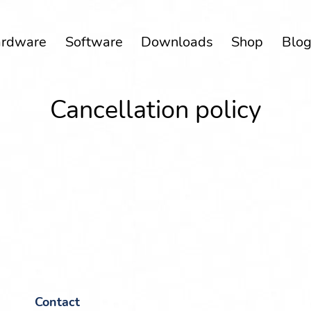
rd­ware
Soft­ware
Down­loads
Shop
Blo
Can­cel­la­tion policy
Con­tact