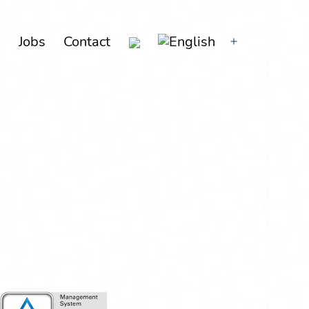
g
Jobs
Con­tact
Open
menu