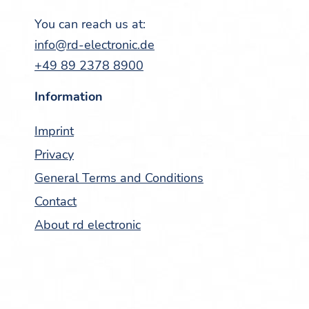
You can reach us at:
info@rd-electronic.de
+49 89 2378 8900
Infor­ma­tion
Imprint
Pri­va­cy
Gen­er­al Terms and Conditions
Con­tact
About rd electronic