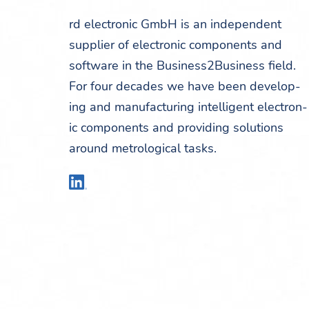
rd elec­tron­ic GmbH is an inde­pen­dent
sup­pli­er of elec­tron­ic com­po­nents and
soft­ware in the Business2Business field.
For four decades we have been devel­op­
ing and man­u­fac­tur­ing intel­li­gent elec­tron­
ic com­po­nents and pro­vid­ing solu­tions
around metro­log­i­cal tasks.