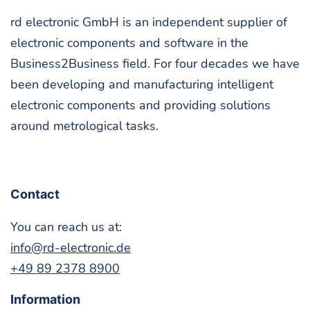
rd elec­tron­ic GmbH is an inde­pen­dent sup­pli­er of
elec­tron­ic com­po­nents and soft­ware in the
Business2Business field. For four decades we have
been devel­op­ing and man­u­fac­tur­ing intel­li­gent
elec­tron­ic com­po­nents and pro­vid­ing solu­tions
around metro­log­i­cal tasks.
Con­tact
You can reach us at:
info@rd-electronic.de
+49 89 2378 8900
Infor­ma­tion