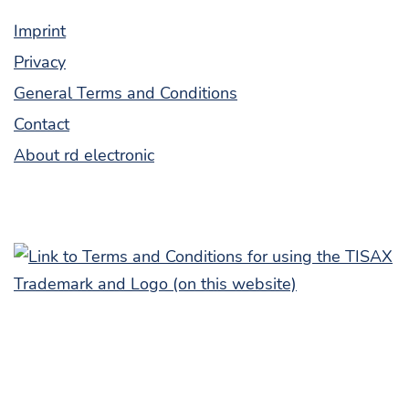
Imprint
Pri­va­cy
Gen­er­al Terms and Conditions
Con­tact
About rd electronic