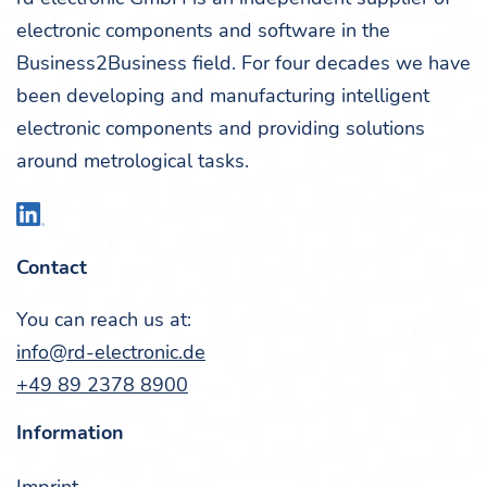
elec­tron­ic com­po­nents and soft­ware in the
Business2Business field. For four decades we have
been devel­op­ing and man­u­fac­tur­ing intel­li­gent
elec­tron­ic com­po­nents and pro­vid­ing solu­tions
around metro­log­i­cal tasks.
Con­tact
You can reach us at:
info@rd-electronic.de
+49 89 2378 8900
Infor­ma­tion