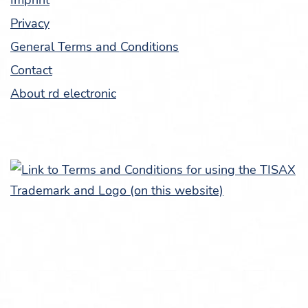
Imprint
Pri­va­cy
Gen­er­al Terms and Conditions
Con­tact
About rd electronic